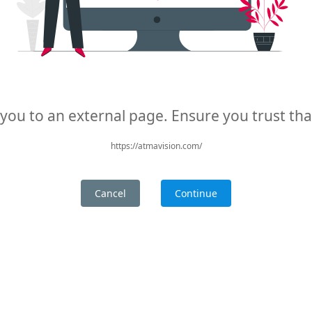
 you to an external page. Ensure you trust th
https://atmavision.com/
Cancel
Continue