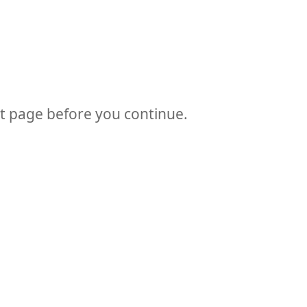
at page before you continue.