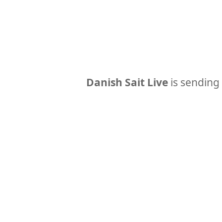
Danish Sait Live
is sending